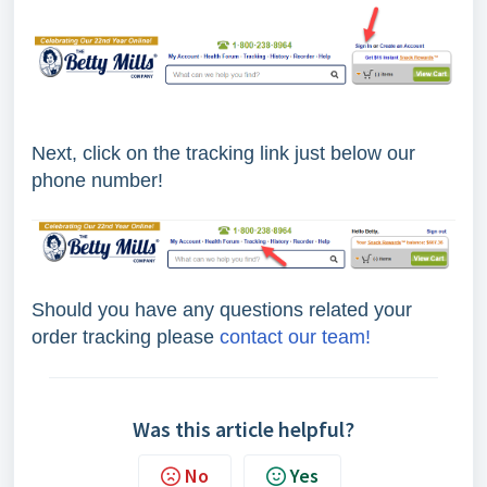
Next, click on the tracking link just below our
phone number!
Should you have any questions related your
order tracking please
contact our team!
Was this article helpful?
No
Yes