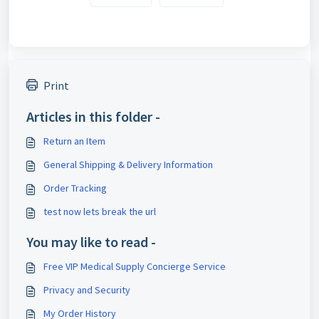
Print
Articles in this folder -
Return an Item
General Shipping & Delivery Information
Order Tracking
test now lets break the url
You may like to read -
Free VIP Medical Supply Concierge Service
Privacy and Security
My Order History