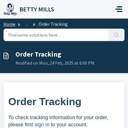
Skip to main content
BETTY MILLS
Home
...
Order Tracking
Order Tracking
Modified on Mon, 24 Feb, 2025 at 6:00 PM
Order Tracking
To check tracking information for your order,
please first
sign in
to your account.