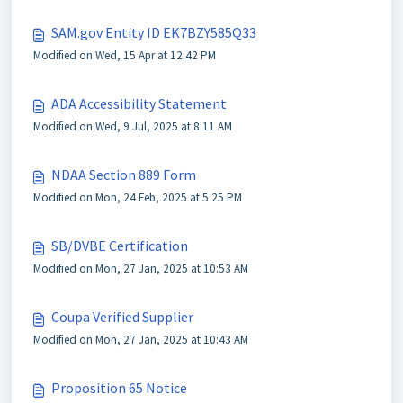
SAM.gov Entity ID EK7BZY585Q33
Modified on Wed, 15 Apr at 12:42 PM
ADA Accessibility Statement
Modified on Wed, 9 Jul, 2025 at 8:11 AM
NDAA Section 889 Form
Modified on Mon, 24 Feb, 2025 at 5:25 PM
SB/DVBE Certification
Modified on Mon, 27 Jan, 2025 at 10:53 AM
Coupa Verified Supplier
Modified on Mon, 27 Jan, 2025 at 10:43 AM
Proposition 65 Notice