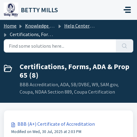
Skip to main content
BETTY MILLS
Home
Knowledge base
Help Center Topics
Certifications, Forms, ADA & Prop 65
Certifications, Forms, ADA & Prop
65 (8)
BBB Accreditation, ADA, SB/DVBE, W9, SAM.gov,
Coupa, NDAA Section 889, Coupa Certification
BBB (A+) Certificate of Accreditation
Modified on Wed, 30 Jul, 2025 at 2:03 PM